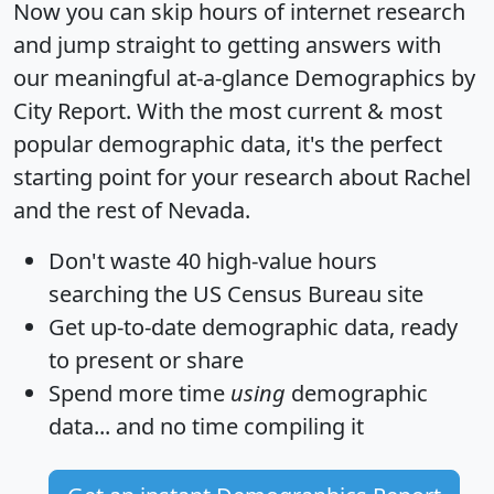
Now you can skip hours of internet research
and jump straight to getting answers with
our meaningful at-a-glance
Demographics by
City Report
. With the most current & most
popular demographic data, it's the perfect
starting point for your research about Rachel
and the rest of Nevada.
Don't waste 40 high-value hours
searching the US Census Bureau site
Get
up-to-date
demographic data, ready
to present or share
Spend more time
using
demographic
data... and
no time
compiling it