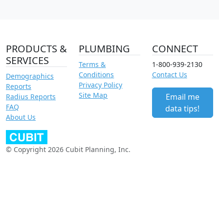
PRODUCTS &
PLUMBING
CONNECT
SERVICES
Terms &
1-800-939-2130
Conditions
Contact Us
Demographics
Privacy Policy
Reports
Site Map
Email me
Radius Reports
FAQ
data tips!
About Us
© Copyright 2026 Cubit Planning, Inc.