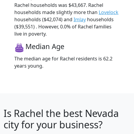
Rachel households was $43,667. Rachel
households made slightly more than
Lovelock
households ($42,074) and
Imlay
households
($39,551) . However, 0.0% of Rachel families
live in poverty.
Median Age
The median age for Rachel residents is 62.2
years young.
Is
Rachel
the best Nevada
city for your business?