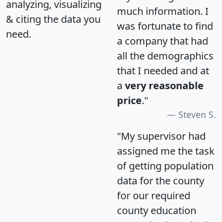
analyzing, visualizing
much information. I
& citing the data you
was fortunate to find
need.
a company that had
all the demographics
that I needed and at
a
very reasonable
price
."
Steven S.
"My supervisor had
assigned me the task
of getting population
data for the county
for our required
county education