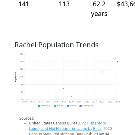
141
113
62.2
$43,6
years
Rachel Population Trends
160
140
120
Population
100
80
60
40
2014
2015
2016
2017
2018
2019
2020
2021
2022
2023
2024
2025
2026
2020 Census
2019 ACS
2024 ACS
2026 Projection
Sources:
United States Census Bureau.
P2 Hispanic or
Latino, and Not Hispanic or Latino by Race
. 2020
Census State Redistricting Data (Public Law 94-