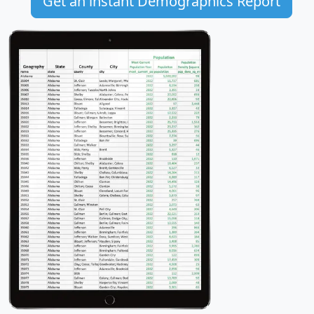
Get an instant Demographics Report