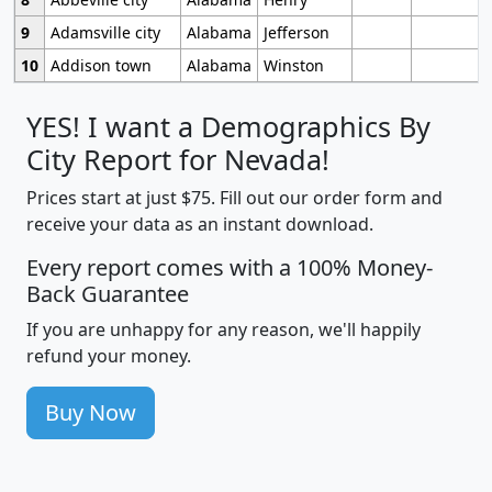
9
Adamsville city
Alabama
Jefferson
10
Addison town
Alabama
Winston
YES! I want a Demographics By
City Report for Nevada!
Prices start at just $75. Fill out our order form and
receive your data as an instant download.
Every report comes with a 100% Money-
Back Guarantee
If you are unhappy for any reason, we'll happily
refund your money.
Buy Now