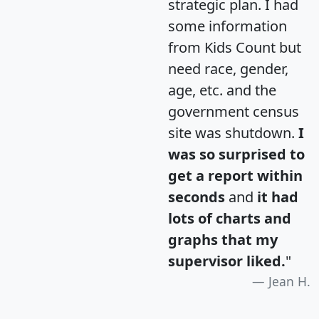
strategic plan. I had
some information
from Kids Count but
need race, gender,
age, etc. and the
government census
site was shutdown.
I
was so surprised to
get a report within
seconds
and
it had
lots of charts and
graphs that my
supervisor liked.
"
Jean H.