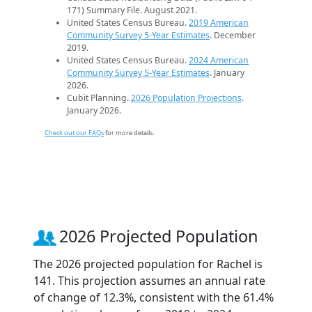
171) Summary File. August 2021.
United States Census Bureau.
2019 American
Community Survey 5-Year Estimates
. December
2019.
United States Census Bureau.
2024 American
Community Survey 5-Year Estimates
. January
2026.
Cubit Planning.
2026 Population Projections
.
January 2026.
Check out our FAQs
for more details.
2026 Projected Population
The 2026 projected population for Rachel is
141. This projection assumes an annual rate
of change of 12.3%, consistent with the 61.4%