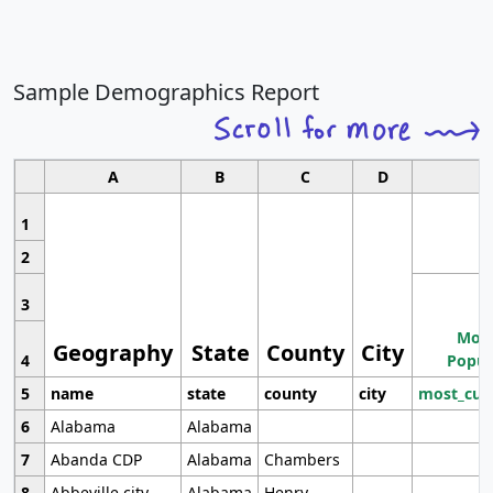
Sample Demographics Report
A
B
C
D
1
2
3
Most
Geography
State
County
City
4
Popul
5
name
state
county
city
most_cur
6
Alabama
Alabama
7
Abanda CDP
Alabama
Chambers
8
Abbeville city
Alabama
Henry