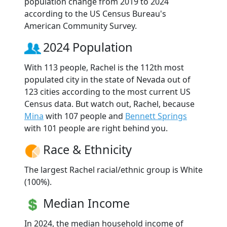
population change from 2019 to 2024
according to the US Census Bureau's
American Community Survey.
2024 Population
With 113 people, Rachel is the 112th most
populated city in the state of Nevada out of
123 cities according to the most current US
Census data. But watch out, Rachel, because
Mina
with 107 people and
Bennett Springs
with 101 people are right behind you.
Race & Ethnicity
The largest Rachel racial/ethnic group is White
(100%).
Median Income
In 2024, the median household income of