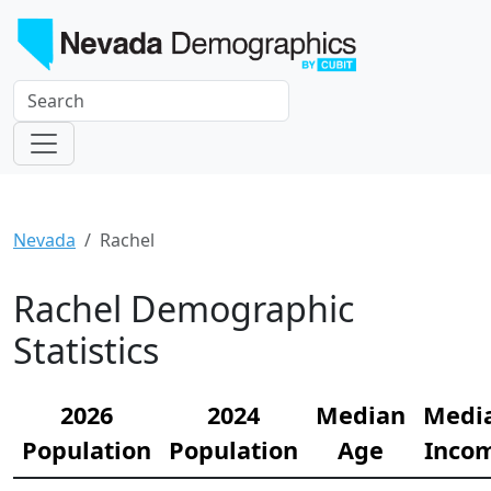
Nevada
Rachel
Rachel Demographic
Statistics
2026
2024
Median
Medi
Population
Population
Age
Inco