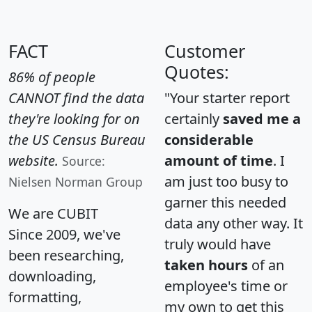
FACT
Customer
Quotes:
86% of people
CANNOT find the data
"Your starter report
they're looking for on
certainly
saved me a
the US Census Bureau
considerable
website.
amount of time
. I
Source:
am just too busy to
Nielsen Norman Group
garner this needed
We are CUBIT
data any other way. It
Since 2009, we've
truly would have
been researching,
taken hours
of an
downloading,
employee's time or
formatting,
my own to get this