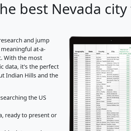
he best Nevada city 
 research and jump
 meaningful at-a-
t
. With the most
data, it's the perfect
ut Indian Hills and the
 searching the US
 ready to present or