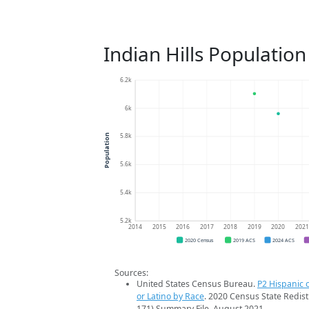
Indian Hills Populatio
6.2k
6k
5.8k
Population
5.6k
5.4k
5.2k
2014
2015
2016
2017
2018
2019
2020
202
2020 Census
2019 ACS
2024 ACS
Sources:
United States Census Bureau.
P2 Hispanic o
or Latino by Race
. 2020 Census State Redist
171) Summary File. August 2021.