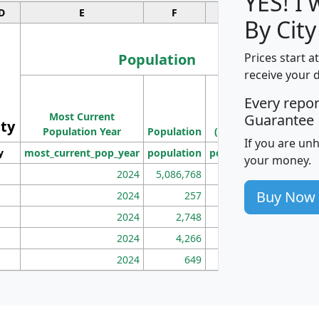
YES! I
D
E
F
G
By Cit
Population
Prices start a
receive your 
M
Every repo
Population
Ho
Most Current
Density
Guarantee
ity
I
Population Year
Population
(square miles)
If you are un
y
most_current_pop_year
population
pop_dens_sq_mi
mhh
your money.
2024
5,086,768
100
Buy Now
2024
257
86
2024
2,748
177
2024
4,266
163
2024
649
172