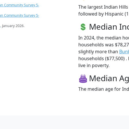
an Community Survey 5-
The largest Indian Hill
followed by Hispanic (
an Community Survey 5-
Median I
s
. January 2026.
In 2024, the median ho
households was $78,27
slightly more than
Bunk
households ($77,500) . 
live in poverty.
Median A
The median age for Indi