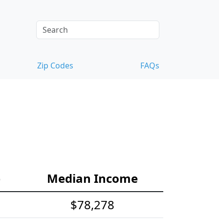
Zip Codes
FAQs
e
Median Income
$78,278