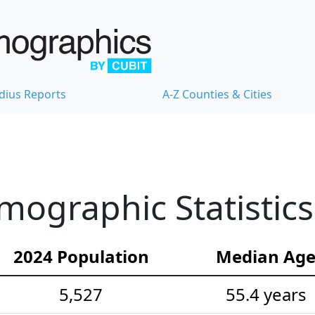
dius Reports
A-Z Counties & Cities
emographic Statistics
2024 Population
Median Ag
5,527
55.4 years