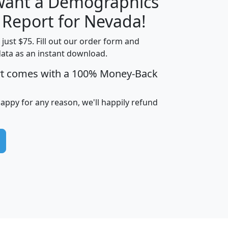
 want a Demographics
H
I
J
K
y Report for Nevada!
t just $75. Fill out our order form and
data as an instant download.
edian
Average
rt comes with a 100% Money-Back
usehold
Household
Less than
ncome
Income
Households
$25,000
happy for any reason, we'll happily refund
i
avghhi
hhi_total_hh
hhi_hh_w_lt_25k
hh
$63,999
$88,898
1,997,247
394,075
$115,388
$89,749
49
0
$31,712
$55,307
1,015
383
$62,500
$76,118
1,620
270
$56,384
$65,338
299
70