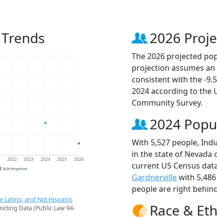
n Trends
2026 Proje
The 2026 projected popul
projection assumes an 
consistent with the -9
2024 according to the
Community Survey.
2024 Popu
With 5,527 people, Indi
in the state of Nevada 
1
2022
2023
2024
2025
2026
current US Census data.
2026 Projection
Gardnerville
with 5,486
people are right behin
r Latino, and Not Hispanic
Race & Eth
ricting Data (Public Law 94-