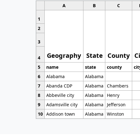
A
B
C
1
2
3
Geography
State
County
C
4
5
name
state
county
cit
6
Alabama
Alabama
7
Abanda CDP
Alabama
Chambers
8
Abbeville city
Alabama
Henry
9
Adamsville city
Alabama
Jefferson
10
Addison town
Alabama
Winston