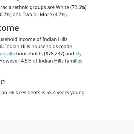
s racial/ethnic groups are White (72.6%)
16.7%) and Two or More (4.7%).
ncome
usehold income of Indian Hills
8. Indian Hills households made
erville
households ($78,237) and
Ely
However, 4.5% of Indian Hills families
ge
an Hills residents is 55.4 years young.