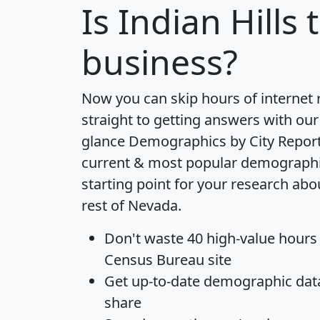
Is
Indian Hills
t
business?
Now you can skip hours of internet
straight to getting answers with our
glance
Demographics by City Repor
current & most popular demographic 
starting point for your research abo
rest of Nevada.
Don't waste 40 high-value hours
Census Bureau site
Get
up-to-date
demographic data,
share