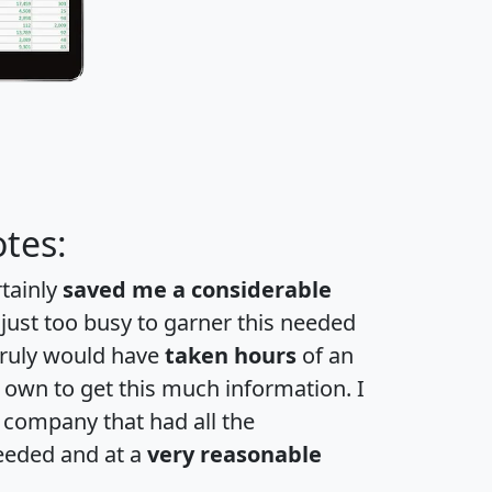
tes:
rtainly
saved me a considerable
 just too busy to garner this needed
 truly would have
taken hours
of an
own to get this much information. I
a company that had all the
eeded and at a
very reasonable