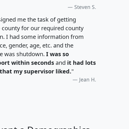
Steven S.
igned me the task of getting
e county for our required county
an. I had some information from
e, gender, age, etc. and the
te was shutdown.
I was so
port within seconds
and
it had lots
that my supervisor liked.
"
Jean H.