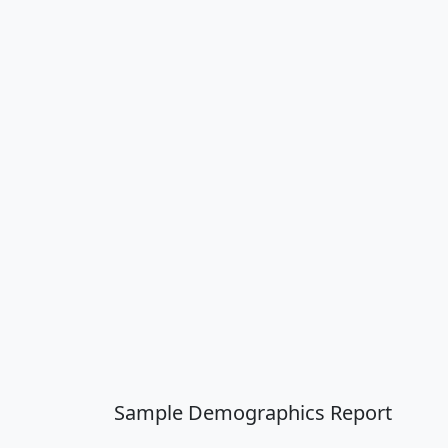
Sample Demographics Report