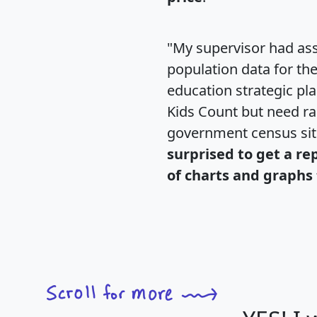
"My supervisor had ass
population data for th
education strategic pl
Kids Count but need rac
government census si
surprised to get a re
of charts and graphs 