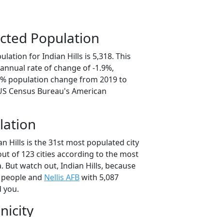
cted Population
ation for Indian Hills is 5,318. This
annual rate of change of -1.9%,
.5% population change from 2019 to
 US Census Bureau's American
lation
an Hills is the 31st most populated city
out of 123 cities according to the most
 But watch out, Indian Hills, because
 people and
Nellis AFB
with 5,087
d you.
nicity