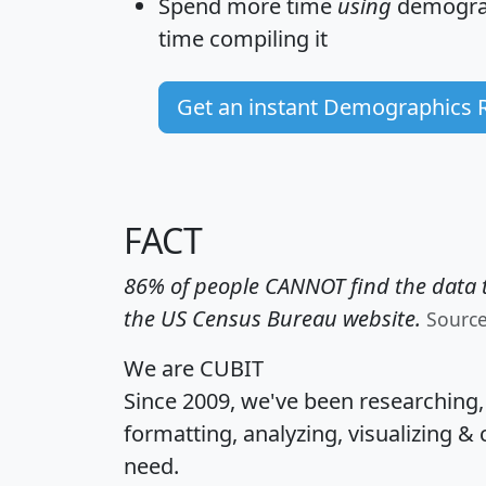
Spend more time
using
demograp
time
compiling it
Get an instant Demographics 
FACT
86% of people CANNOT find the data t
the US Census Bureau website.
Sourc
We are CUBIT
Since 2009, we've been researching
formatting, analyzing, visualizing & 
need.