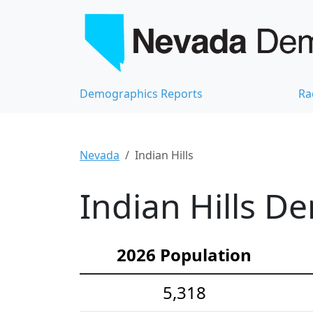
Demographics Reports
Ra
Nevada
Indian Hills
Indian Hills D
2026 Population
5,318