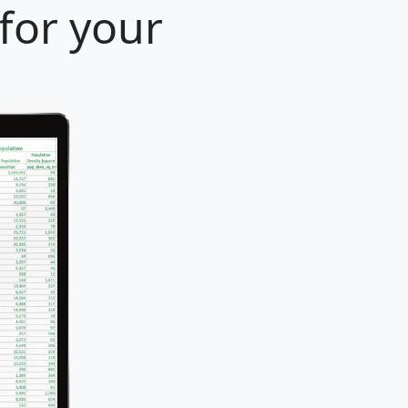
for your