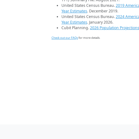
United States Census Bureau.
2019 Americ
Year Estimates
. December 2019.
United States Census Bureau.
2024 Americ
Year Estimates
. January 2026.
Cubit Planning.
2026 Population Projection
Check out our FAQs
for more details.