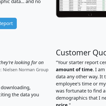
hic data... and
no
Report
Customer Quo
hey're looking for on
"Your starter report ce
amount of time
. I am
e: Nielsen Norman Group
data any other way. It
employee's time or my 
, downloading,
was fortunate to find 
citing the data you
demographics that I n
price
."