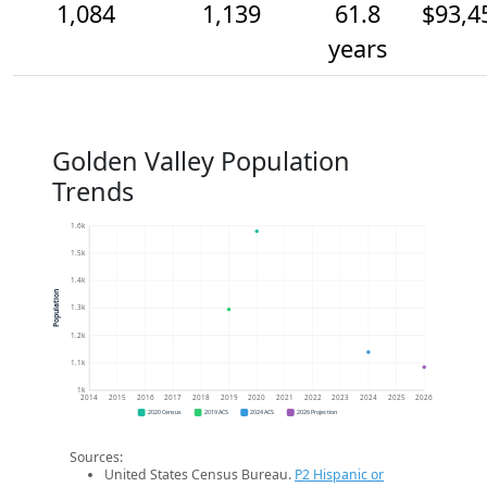
1,084
1,139
61.8
$93,4
years
Golden Valley Population
Trends
1.6k
1.5k
1.4k
Population
1.3k
1.2k
1.1k
1k
2014
2015
2016
2017
2018
2019
2020
2021
2022
2023
2024
2025
2026
2020 Census
2019 ACS
2024 ACS
2026 Projection
Sources:
United States Census Bureau.
P2 Hispanic or