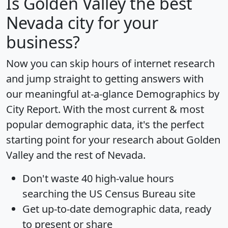
Is
Golden Valley
the best
Nevada city for your
business?
Now you can skip hours of internet research
and jump straight to getting answers with
our meaningful at-a-glance
Demographics by
City Report
. With the most current & most
popular demographic data, it's the perfect
starting point for your research about Golden
Valley and the rest of Nevada.
Don't waste 40 high-value hours
searching the US Census Bureau site
Get
up-to-date
demographic data, ready
to present or share