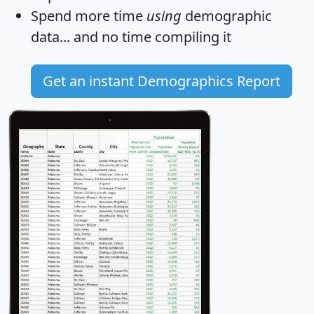
Spend more time
using
demographic
data... and
no time
compiling it
Get an instant Demographics Report