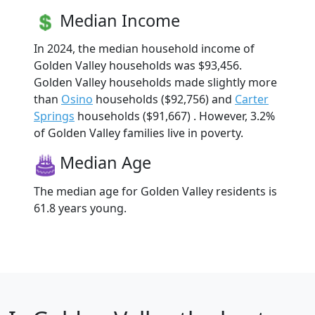
Median Income
In 2024, the median household income of
Golden Valley households was $93,456.
Golden Valley households made slightly more
than
Osino
households ($92,756) and
Carter
Springs
households ($91,667) . However, 3.2%
of Golden Valley families live in poverty.
Median Age
The median age for Golden Valley residents is
61.8 years young.