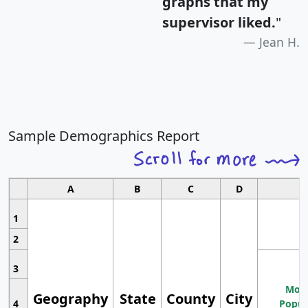
graphs that my
supervisor liked.
"
Jean H.
Sample Demographics Report
A
B
C
D
1
2
3
Most
Geography
State
County
City
4
Popul