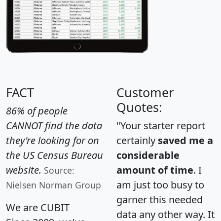
FACT
Customer
Quotes:
86% of people
CANNOT find the data
"Your starter report
they're looking for on
certainly
saved me a
the US Census Bureau
considerable
website.
amount of time
. I
Source:
am just too busy to
Nielsen Norman Group
garner this needed
We are CUBIT
data any other way. It