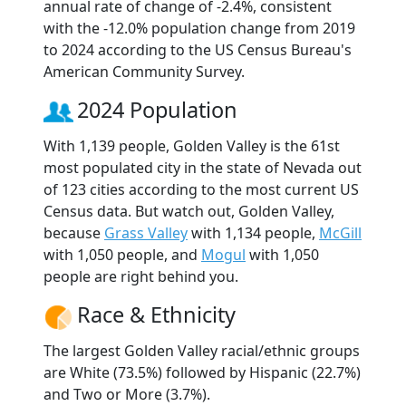
annual rate of change of -2.4%, consistent
with the -12.0% population change from 2019
to 2024 according to the US Census Bureau's
American Community Survey.
2024 Population
With 1,139 people, Golden Valley is the 61st
most populated city in the state of Nevada out
of 123 cities according to the most current US
Census data. But watch out, Golden Valley,
because
Grass Valley
with 1,134 people,
McGill
with 1,050 people, and
Mogul
with 1,050
people are right behind you.
Race & Ethnicity
The largest Golden Valley racial/ethnic groups
are White (73.5%) followed by Hispanic (22.7%)
and Two or More (3.7%).