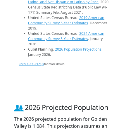
Latino, and Not Hispanic or Latino by Race
. 2020
Census State Redistricting Data (Public Law 94-
171) Summary File. August 2021.
United States Census Bureau.
2019 American
Community Survey 5-Year Estimates
. December
2019.
United States Census Bureau.
2024 American
Community Survey 5-Year Estimates
. January
2026.
Cubit Planning.
2026 Population Projections
.
January 2026.
Check out our FAQs
for more details.
2026 Projected Population
The 2026 projected population for Golden
Valley is 1,084. This projection assumes an