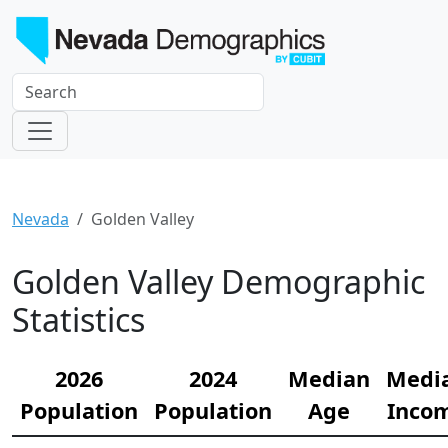
Nevada
Golden Valley
Golden Valley Demographic
Statistics
2026
2024
Median
Medi
Population
Population
Age
Inco