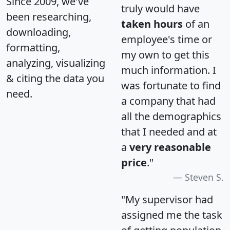
Since 2009, we've
truly would have
been researching,
taken hours
of an
downloading,
employee's time or
formatting,
my own to get this
analyzing, visualizing
much information. I
& citing the data you
was fortunate to find
need.
a company that had
all the demographics
that I needed and at
a
very reasonable
price
."
Steven S.
"My supervisor had
assigned me the task