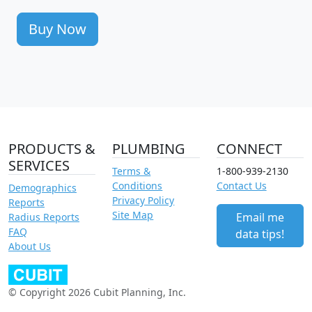
Buy Now
PRODUCTS &
PLUMBING
CONNECT
SERVICES
Terms &
1-800-939-2130
Conditions
Contact Us
Demographics
Privacy Policy
Reports
Site Map
Email me
Radius Reports
FAQ
data tips!
About Us
© Copyright 2026 Cubit Planning, Inc.