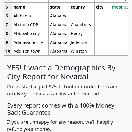
5
name
state
county
city
most_cur
6
Alabama
Alabama
7
Abanda CDP
Alabama
Chambers
8
Abbeville city
Alabama
Henry
9
Adamsville city
Alabama
Jefferson
10
Addison town
Alabama
Winston
YES! I want a Demographics By
City Report for Nevada!
Prices start at just $75. Fill out our order form and
receive your data as an instant download.
Every report comes with a 100% Money-
Back Guarantee
If you are unhappy for any reason, we'll happily
refund your money.