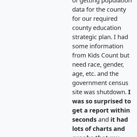
of getting population
data for the county
for our required
county education
strategic plan. I had
some information
from Kids Count but
need race, gender,
age, etc. and the
government census
site was shutdown.
I
was so surprised to
get a report within
seconds
and
it had
lots of charts and