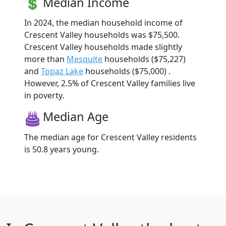
Median Income
In 2024, the median household income of
Crescent Valley households was $75,500.
Crescent Valley households made slightly
more than
Mesquite
households ($75,227)
and
Topaz Lake
households ($75,000) .
However, 2.5% of Crescent Valley families live
in poverty.
Median Age
The median age for Crescent Valley residents
is 50.8 years young.