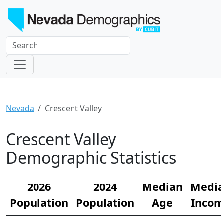
Nevada
Crescent Valley
Crescent Valley
Demographic Statistics
2026
2024
Median
Medi
Population
Population
Age
Inco