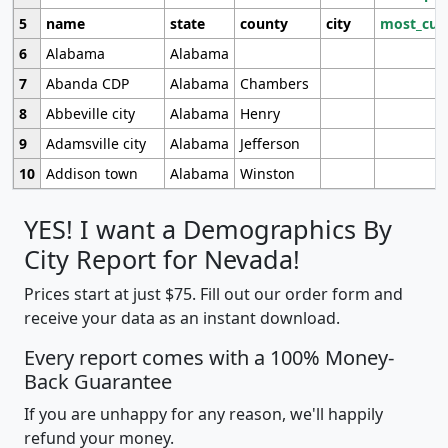
5
name
state
county
city
most_cur
6
Alabama
Alabama
7
Abanda CDP
Alabama
Chambers
8
Abbeville city
Alabama
Henry
9
Adamsville city
Alabama
Jefferson
10
Addison town
Alabama
Winston
YES! I want a Demographics By
City Report for Nevada!
Prices start at just $75. Fill out our order form and
receive your data as an instant download.
Every report comes with a 100% Money-
Back Guarantee
If you are unhappy for any reason, we'll happily
refund your money.