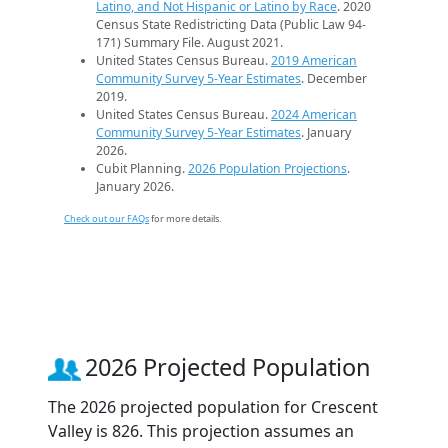
Latino, and Not Hispanic or Latino by Race
. 2020
Census State Redistricting Data (Public Law 94-
171) Summary File. August 2021.
United States Census Bureau.
2019 American
Community Survey 5-Year Estimates
. December
2019.
United States Census Bureau.
2024 American
Community Survey 5-Year Estimates
. January
2026.
Cubit Planning.
2026 Population Projections
.
January 2026.
Check out our FAQs
for more details.
2026 Projected Population
The 2026 projected population for Crescent
Valley is 826. This projection assumes an