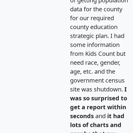
of getting population
data for the county
for our required
county education
strategic plan. I had
some information
from Kids Count but
need race, gender,
age, etc. and the
government census
site was shutdown.
I
was so surprised to
get a report within
seconds
and
it had
lots of charts and