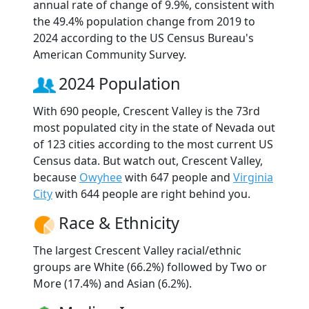
annual rate of change of 9.9%, consistent with
the 49.4% population change from 2019 to
2024 according to the US Census Bureau's
American Community Survey.
2024 Population
With 690 people, Crescent Valley is the 73rd
most populated city in the state of Nevada out
of 123 cities according to the most current US
Census data. But watch out, Crescent Valley,
because
Owyhee
with 647 people and
Virginia
City
with 644 people are right behind you.
Race & Ethnicity
The largest Crescent Valley racial/ethnic
groups are White (66.2%) followed by Two or
More (17.4%) and Asian (6.2%).