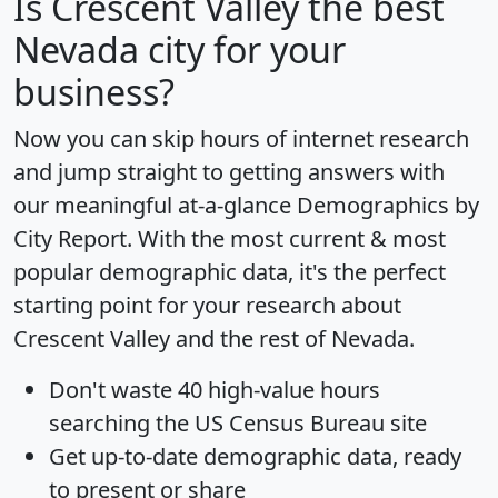
Is
Crescent Valley
the best
Nevada city for your
business?
Now you can skip hours of internet research
and jump straight to getting answers with
our meaningful at-a-glance
Demographics by
City Report
. With the most current & most
popular demographic data, it's the perfect
starting point for your research about
Crescent Valley and the rest of Nevada.
Don't waste 40 high-value hours
searching the US Census Bureau site
Get
up-to-date
demographic data, ready
to present or share