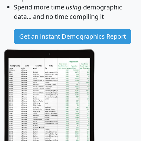
Spend more time
using
demographic
data... and
no time
compiling it
Get an instant Demographics Report