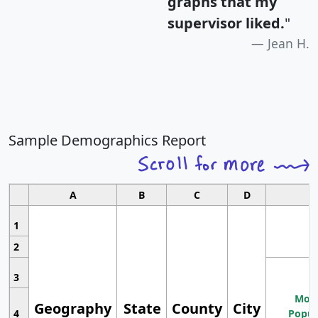
graphs that my
supervisor liked.
"
Jean H.
Sample Demographics Report
A
B
C
D
1
2
3
Most
Geography
State
County
City
4
Popul