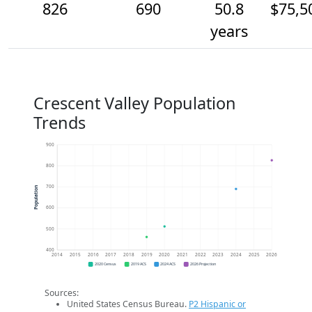
826
690
50.8
$75,5
years
Crescent Valley Population
Trends
900
800
700
Population
600
500
400
2014
2015
2016
2017
2018
2019
2020
2021
2022
2023
2024
2025
2026
2020 Census
2019 ACS
2024 ACS
2026 Projection
Sources:
United States Census Bureau.
P2 Hispanic or