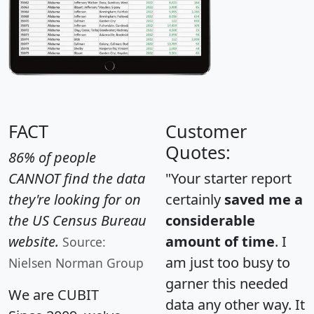
FACT
Customer
Quotes:
86% of people
CANNOT find the data
"Your starter report
they're looking for on
certainly
saved me a
the US Census Bureau
considerable
website.
amount of time
. I
Source:
am just too busy to
Nielsen Norman Group
garner this needed
We are CUBIT
data any other way. It