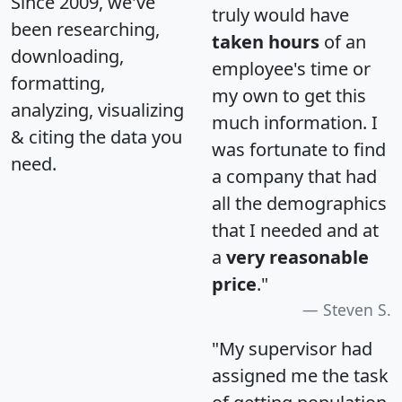
Since 2009, we've
truly would have
been researching,
taken hours
of an
downloading,
employee's time or
formatting,
my own to get this
analyzing, visualizing
much information. I
& citing the data you
was fortunate to find
need.
a company that had
all the demographics
that I needed and at
a
very reasonable
price
."
Steven S.
"My supervisor had
assigned me the task