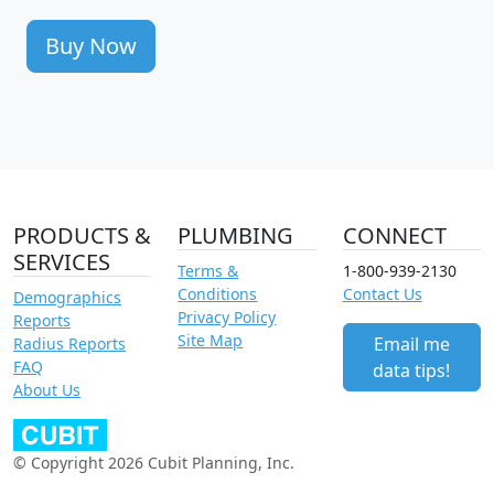
Buy Now
PRODUCTS &
PLUMBING
CONNECT
SERVICES
Terms &
1-800-939-2130
Conditions
Contact Us
Demographics
Privacy Policy
Reports
Site Map
Email me
Radius Reports
FAQ
data tips!
About Us
© Copyright 2026 Cubit Planning, Inc.