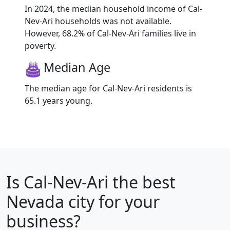
In 2024, the median household income of Cal-
Nev-Ari households was not available.
However, 68.2% of Cal-Nev-Ari families live in
poverty.
Median Age
The median age for Cal-Nev-Ari residents is
65.1 years young.
Is
Cal-Nev-Ari
the best
Nevada city for your
business?