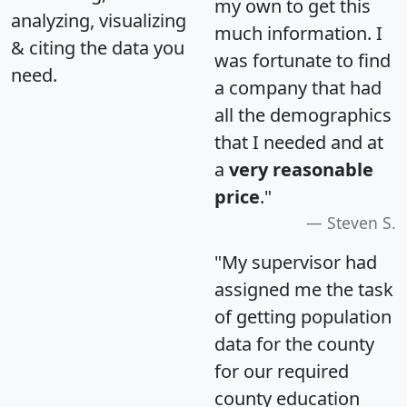
my own to get this
analyzing, visualizing
much information. I
& citing the data you
was fortunate to find
need.
a company that had
all the demographics
that I needed and at
a
very reasonable
price
."
Steven S.
"My supervisor had
assigned me the task
of getting population
data for the county
for our required
county education