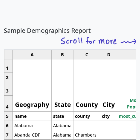
Sample Demographics Report
A
B
C
D
1
2
3
Most
Geography
State
County
City
4
Popul
5
name
state
county
city
most_cur
6
Alabama
Alabama
7
Abanda CDP
Alabama
Chambers