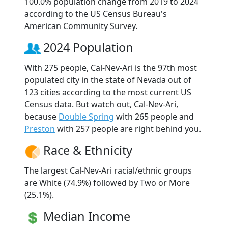
100.0% population change from 2019 to 2024
according to the US Census Bureau's
American Community Survey.
2024 Population
With 275 people, Cal-Nev-Ari is the 97th most
populated city in the state of Nevada out of
123 cities according to the most current US
Census data. But watch out, Cal-Nev-Ari,
because
Double Spring
with 265 people and
Preston
with 257 people are right behind you.
Race & Ethnicity
The largest Cal-Nev-Ari racial/ethnic groups
are White (74.9%) followed by Two or More
(25.1%).
Median Income