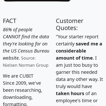
FACT
Customer
Quotes:
86% of people
CANNOT find the data
"Your starter report
they're looking for on
certainly
saved me a
the US Census Bureau
considerable
website.
amount of time
. I
Source:
am just too busy to
Nielsen Norman Group
garner this needed
We are CUBIT
data any other way. It
Since 2009, we've
truly would have
been researching,
taken hours
of an
downloading,
employee's time or
formatting,