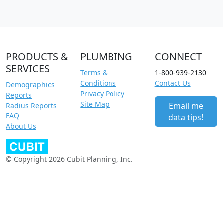
PRODUCTS &
PLUMBING
CONNECT
SERVICES
Terms &
1-800-939-2130
Conditions
Contact Us
Demographics
Privacy Policy
Reports
Site Map
Email me
Radius Reports
FAQ
data tips!
About Us
© Copyright 2026 Cubit Planning, Inc.