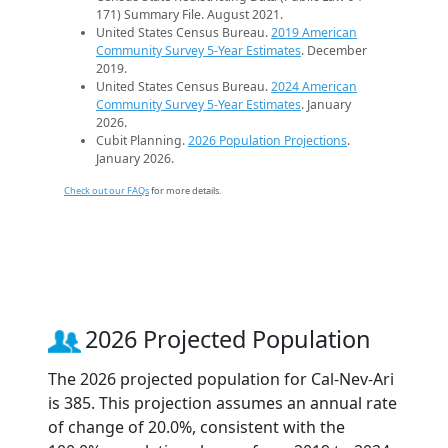
171) Summary File. August 2021.
United States Census Bureau.
2019 American
Community Survey 5-Year Estimates
. December
2019.
United States Census Bureau.
2024 American
Community Survey 5-Year Estimates
. January
2026.
Cubit Planning.
2026 Population Projections
.
January 2026.
Check out our FAQs
for more details.
2026 Projected Population
The 2026 projected population for Cal-Nev-Ari
is 385. This projection assumes an annual rate
of change of 20.0%, consistent with the