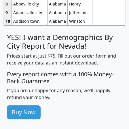
8
Abbeville city
Alabama
Henry
9
Adamsville city
Alabama
Jefferson
10
Addison town
Alabama
Winston
YES! I want a Demographics By
City Report for Nevada!
Prices start at just $75. Fill out our order form and
receive your data as an instant download.
Every report comes with a 100% Money-
Back Guarantee
If you are unhappy for any reason, we'll happily
refund your money.
Buy Now