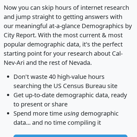
Now you can skip hours of internet research
and jump straight to getting answers with
our meaningful at-a-glance
Demographics by
City Report
. With the most current & most
popular demographic data, it's the perfect
starting point for your research about Cal-
Nev-Ari and the rest of Nevada.
Don't waste 40 high-value hours
searching the US Census Bureau site
Get
up-to-date
demographic data, ready
to present or share
Spend more time
using
demographic
data... and
no time
compiling it