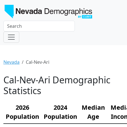
Nevada
Cal-Nev-Ari
Cal-Nev-Ari Demographic
Statistics
2026
2024
Median
Medi
Population
Population
Age
Inco