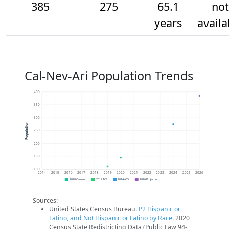
385
275
65.1
not
years
availa
Cal-Nev-Ari Population Trends
400
350
300
Population
250
200
150
100
2014
2015
2016
2017
2018
2019
2020
2021
2022
2023
2024
2025
2026
2020 Census
2019 ACS
2024 ACS
2026 Projection
Sources:
United States Census Bureau.
P2 Hispanic or
Latino, and Not Hispanic or Latino by Race
. 2020
Census State Redistricting Data (Public Law 94-