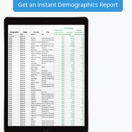
Get an instant Demographics Report