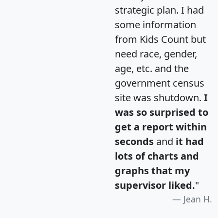
strategic plan. I had
some information
from Kids Count but
need race, gender,
age, etc. and the
government census
site was shutdown.
I
was so surprised to
get a report within
seconds
and
it had
lots of charts and
graphs that my
supervisor liked.
"
Jean H.