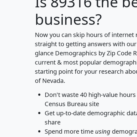
Is
89316
the be
business?
Now you can skip hours of internet
straight to getting answers with our
glance
Demographics by Zip Code R
current & most popular demographic 
starting point for your research abo
of Nevada.
Don't waste 40 high-value hours
Census Bureau site
Get
up-to-date
demographic data,
share
Spend more time
using
demograp