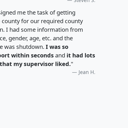
igned me the task of getting
e county for our required county
an. I had some information from
e, gender, age, etc. and the
te was shutdown.
I was so
port within seconds
and
it had lots
that my supervisor liked.
"
Jean H.
H
I
J
K