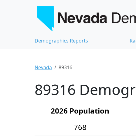
Demographics Reports
Ra
Nevada
89316
89316 Demograp
2026 Population
768