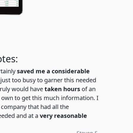
tes:
rtainly
saved me a considerable
 just too busy to garner this needed
 truly would have
taken hours
of an
own to get this much information. I
a company that had all the
eeded and at a
very reasonable
Steven S.