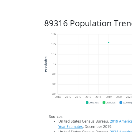
89316 Population Tren
1.3k
1.2k
1.1k
Population
1k
900
800
700
2014
2015
2016
2017
2018
2019
2020
202
2019 ACS
2024 ACS
2026 Pro
Sources:
United States Census Bureau.
2019 Americ
Year Estimates
. December 2019.
United States Census Bureau.
2024 Americ