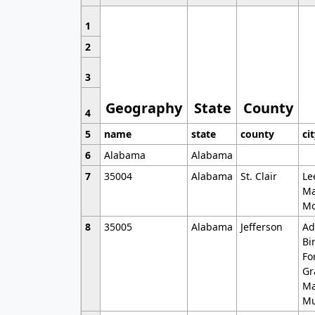
1
2
3
Geography
State
County
4
5
name
state
county
ci
6
Alabama
Alabama
7
35004
Alabama
St. Clair
Le
Ma
Mo
8
35005
Alabama
Jefferson
Ad
Bi
Fo
Gr
Ma
Mu