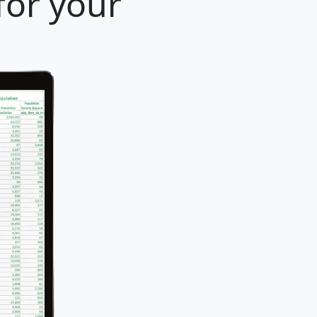
for your