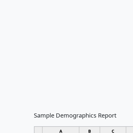
Sample Demographics Report
A
B
C