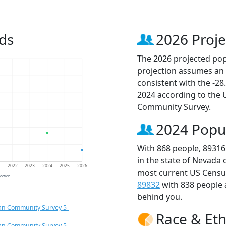
ds
2026 Proje
The 2026 projected popu
projection assumes an 
consistent with the -2
2024 according to the
Community Survey.
2024 Popu
With 868 people, 89316
in the state of Nevada 
1
2022
2023
2024
2025
2026
most current US Census
jection
89832
with 838 people
behind you.
an Community Survey 5-
Race & Eth
an Community Survey 5-