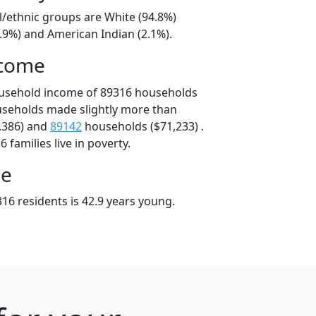
l/ethnic groups are White (94.8%)
.9%) and American Indian (2.1%).
ncome
ousehold income of 89316 households
useholds made slightly more than
,386) and
89142
households ($71,233) .
 families live in poverty.
ge
16 residents is 42.9 years young.