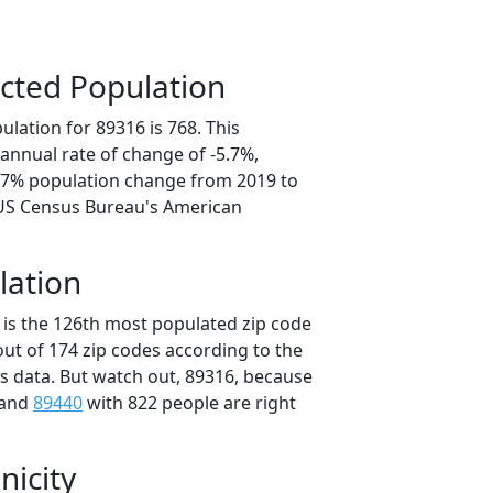
cted Population
lation for 89316 is 768. This
annual rate of change of -5.7%,
8.7% population change from 2019 to
 US Census Bureau's American
lation
 is the 126th most populated zip code
out of 174 zip codes according to the
 data. But watch out, 89316, because
 and
89440
with 822 people are right
nicity