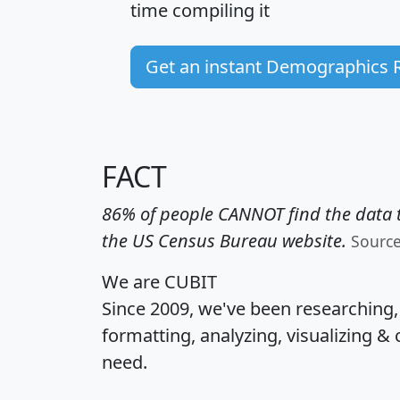
time
compiling it
Get an instant Demographics 
FACT
86% of people CANNOT find the data t
the US Census Bureau website.
Sourc
We are CUBIT
Since 2009, we've been researching
formatting, analyzing, visualizing & 
need.