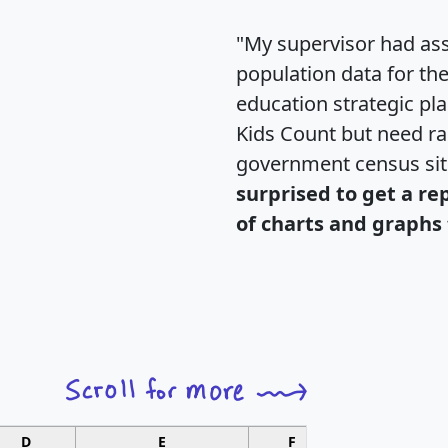
"My supervisor had ass
population data for th
education strategic pl
Kids Count but need rac
government census si
surprised to get a re
of charts and graphs 
D
E
F
G