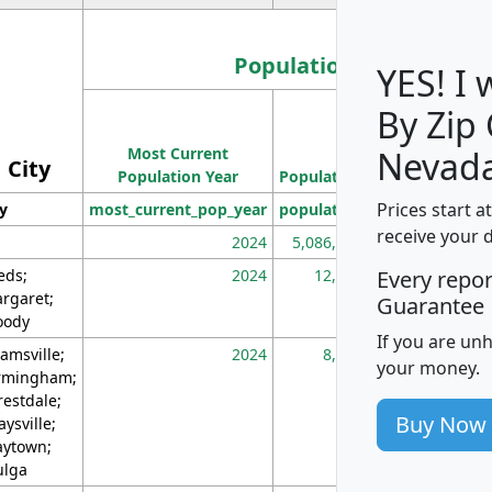
Population
YES! I
By Zip
Population
Most Current
Density
Nevada
City
Population Year
Population
(square miles)
Prices start a
ty
most_current_pop_year
population
pop_dens_sq_m
receive your 
2024
5,086,768
10
eds;
2024
12,155
70
Every repo
rgaret;
Guarantee
ody
If you are un
amsville;
2024
8,247
26
your money.
rmingham;
restdale;
Buy Now
aysville;
ytown;
lga