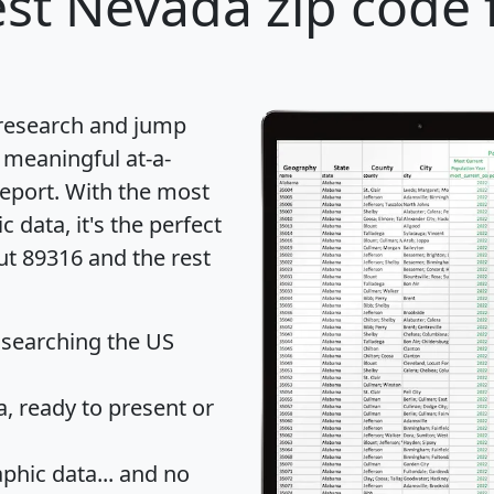
st Nevada zip code 
 research and jump
 meaningful at-a-
eport
. With the most
data, it's the perfect
ut 89316 and the rest
 searching the US
 ready to present or
hic data... and
no