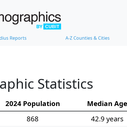
dius Reports
A-Z Counties & Cities
hic Statistics
2024 Population
Median Ag
868
42.9 years