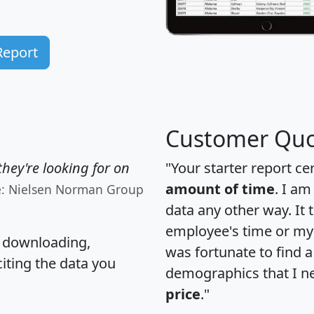
Report
Customer Quo
hey're looking for on
"Your starter report ce
amount of time
. I am
e: Nielsen Norman Group
data any other way. It
employee's time or my 
, downloading,
was fortunate to find 
citing the data you
demographics that I n
price
."