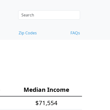
Zip Codes
FAQs
e
Median Income
$71,554