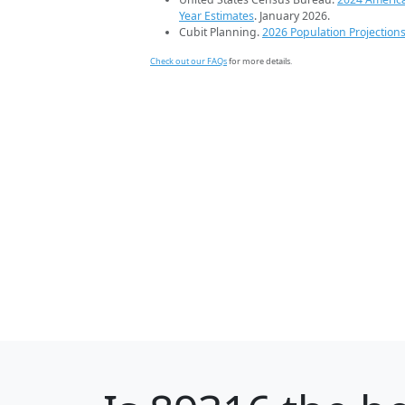
Year Estimates
. January 2026.
Cubit Planning.
2026 Population Projection
Check out our FAQs
for more details.