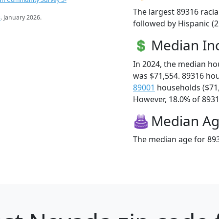
The largest 89316 racia
s
. January 2026.
followed by Hispanic (2
Median I
In 2024, the median h
was $71,554. 89316 ho
89001
households ($71
However, 18.0% of 89316
Median A
The median age for 893