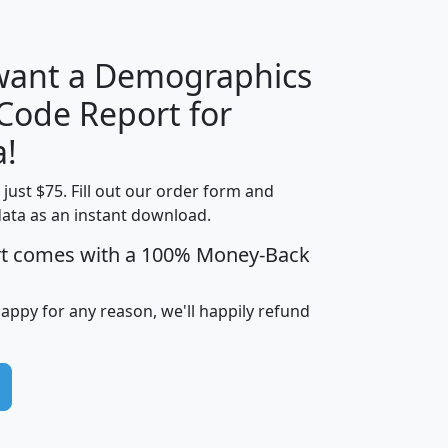
 want a Demographics
Median
Average
 Code Report for
Household
Household
Less than
!
Income
Income
Households
$25,000
t just $75. Fill out our order form and
i
mhhi
avghhi
hhi_total_hh
hhi_hh_w_lt_
data as an instant download.
0
$63,999
$88,898
1,997,247
394,
5
$87,652
$101,248
4,869
rt comes with a 100% Money-Back
happy for any reason, we'll happily refund
0
$59,125
$76,984
2,981