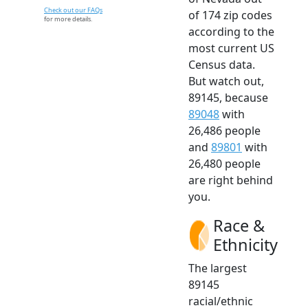
Check out our FAQs
of 174 zip codes
for more details.
according to the
most current US
Census data.
But watch out,
89145, because
89048
with
26,486 people
and
89801
with
26,480 people
are right behind
you.
Race &
Ethnicity
The largest
89145
racial/ethnic