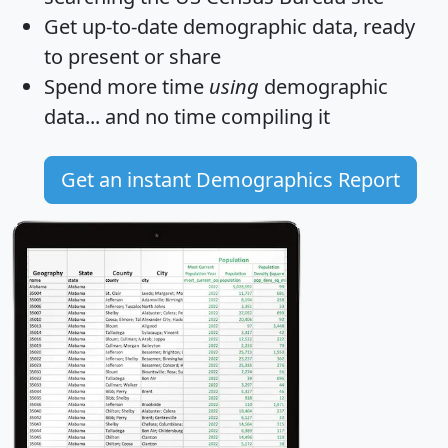
Get
up-to-date
demographic data, ready
to present or share
Spend more time
using
demographic
data... and
no time
compiling it
Get an instant Demographics Report