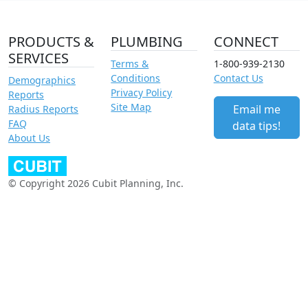
PRODUCTS &
PLUMBING
CONNECT
SERVICES
Terms &
1-800-939-2130
Conditions
Contact Us
Demographics
Privacy Policy
Reports
Site Map
Email me
Radius Reports
FAQ
data tips!
About Us
© Copyright 2026 Cubit Planning, Inc.