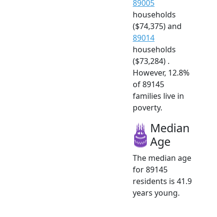
89005
households
($74,375) and
89014
households
($73,284) .
However, 12.8%
of 89145
families live in
poverty.
Median
Age
The median age
for 89145
residents is 41.9
years young.