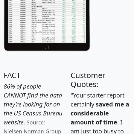
FACT
Customer
Quotes:
86% of people
CANNOT find the data
"Your starter report
they're looking for on
certainly
saved me a
the US Census Bureau
considerable
website.
amount of time
. I
Source:
am just too busy to
Nielsen Norman Group