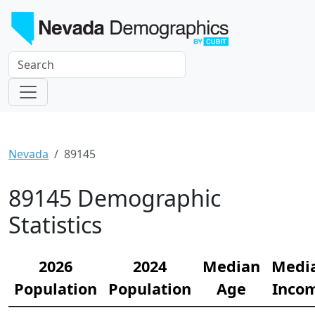
Nevada
89145
89145 Demographic
Statistics
2026
2024
Median
Medi
Population
Population
Age
Inco