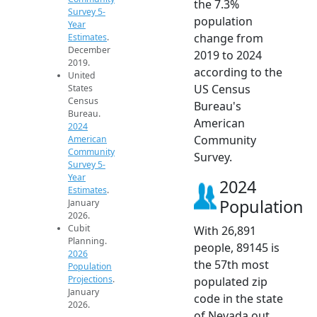
the 7.3%
Survey 5-
population
Year
change from
Estimates
.
December
2019 to 2024
2019.
according to the
United
US Census
States
Census
Bureau's
Bureau.
American
2024
Community
American
Community
Survey.
Survey 5-
Year
2024
Estimates
.
Population
January
2026.
Cubit
With 26,891
Planning.
people, 89145 is
2026
the 57th most
Population
Projections
.
populated zip
January
code in the state
2026.
of Nevada out