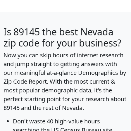
Is
89145
the best Nevada
zip code for your business?
Now you can skip hours of internet research
and jump straight to getting answers with
our meaningful at-a-glance
Demographics by
Zip Code Report
. With the most current &
most popular demographic data, it's the
perfect starting point for your research about
89145 and the rest of Nevada.
Don't waste 40 high-value hours
searching the US Census Bureau site