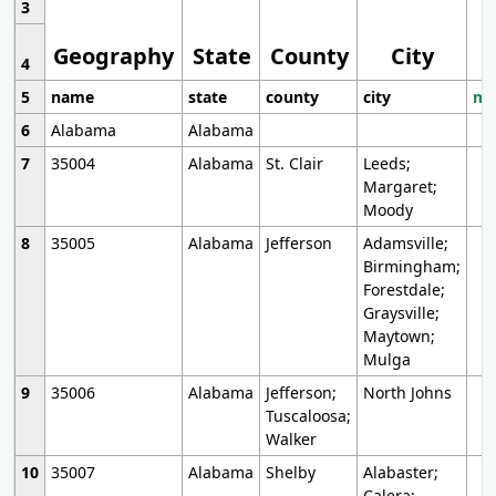
3
Geography
State
County
City
4
5
name
state
county
city
mo
6
Alabama
Alabama
7
35004
Alabama
St. Clair
Leeds;
Margaret;
Moody
8
35005
Alabama
Jefferson
Adamsville;
Birmingham;
Forestdale;
Graysville;
Maytown;
Mulga
9
35006
Alabama
Jefferson;
North Johns
Tuscaloosa;
Walker
10
35007
Alabama
Shelby
Alabaster;
Calera;