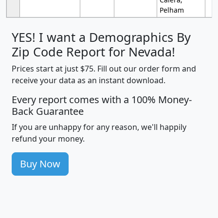
Pelham
YES! I want a Demographics By
Zip Code Report for Nevada!
Prices start at just $75. Fill out our order form and
receive your data as an instant download.
Every report comes with a 100% Money-
Back Guarantee
If you are unhappy for any reason, we'll happily
refund your money.
Buy Now