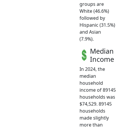
groups are
White (46.6%)
followed by
Hispanic (31.5%)
and Asian
(7.9%).
Median
Income
In 2024, the
median
household
income of 89145
households was
$74,529. 89145
households
made slightly
more than