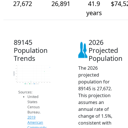
27,672
26,891
41.9
$74,5
years
89145
2026
Population
Projected
Trends
Population
The 2026
28k
27.5k
27k
Population
projected
26.5k
26k
25.5k
population for
25k
2014
2015
2016
2017
2018
2019
2020
2021
2022
2023
2024
2025
2026
2019 ACS
2024 ACS
2026 Projection
89145 is 27,672.
Sources:
This projection
United
assumes an
States
Census
annual rate of
Bureau.
change of 1.5%,
2019
consistent with
American
Community