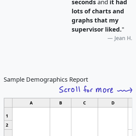
seconds
and
it had
lots of charts and
graphs that my
supervisor liked.
"
Jean H.
Sample Demographics Report
A
B
C
D
1
2