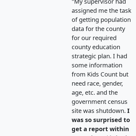
"My supervisor had
assigned me the task
of getting population
data for the county
for our required
county education
strategic plan. I had
some information
from Kids Count but
need race, gender,
age, etc. and the
government census
site was shutdown.
I
was so surprised to
get a report within