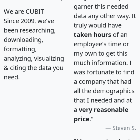
garner this needed
We are CUBIT
data any other way. It
Since 2009, we've
truly would have
been researching,
taken hours
of an
downloading,
employee's time or
formatting,
my own to get this
analyzing, visualizing
much information. I
& citing the data you
was fortunate to find
need.
a company that had
all the demographics
that I needed and at
a
very reasonable
price
."
Steven S.