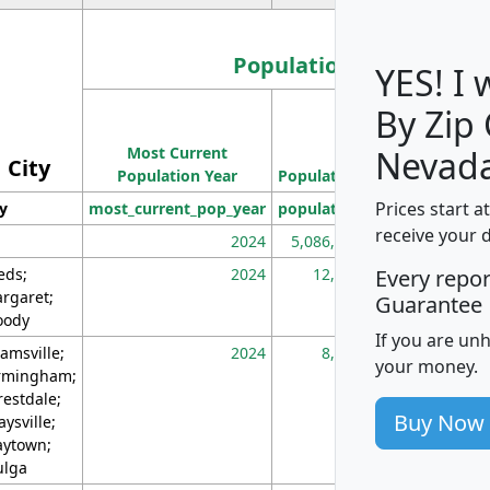
Population
YES! I
By Zip
Population
Most Current
Density
Nevada
City
Population Year
Population
(square miles)
Prices start a
ty
most_current_pop_year
population
pop_dens_sq_m
receive your 
2024
5,086,768
10
eds;
2024
12,155
70
Every repo
rgaret;
Guarantee
ody
If you are un
amsville;
2024
8,247
26
your money.
rmingham;
restdale;
Buy Now
aysville;
ytown;
lga