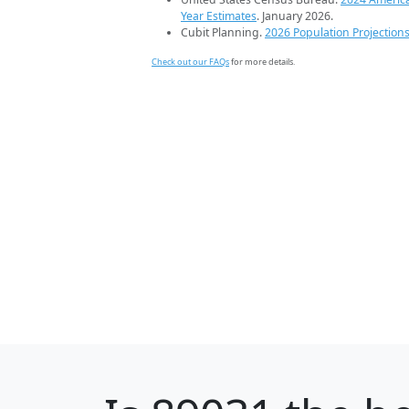
Year Estimates
. January 2026.
Cubit Planning.
2026 Population Projection
Check out our FAQs
for more details.