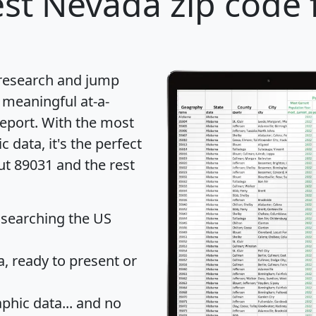
st Nevada zip code 
 research and jump
 meaningful at-a-
eport
. With the most
data, it's the perfect
ut 89031 and the rest
 searching the US
 ready to present or
hic data... and
no