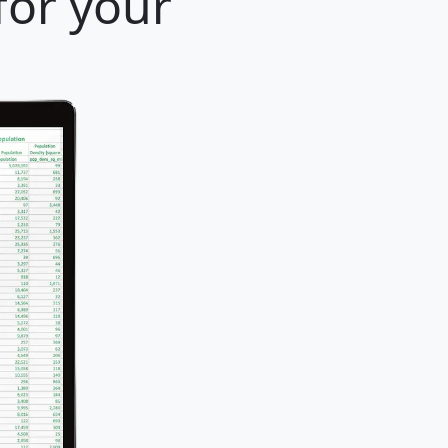
for your