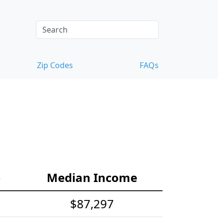
Zip Codes
FAQs
e
Median Income
$87,297