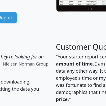
Report
Customer Quo
hey're looking for on
"Your starter report ce
amount of time
. I am
e: Nielsen Norman Group
data any other way. It
employee's time or my 
, downloading,
was fortunate to find 
citing the data you
demographics that I n
price
."