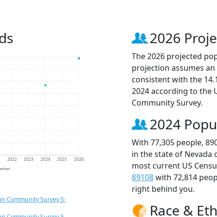
ds
2026 Proje
The 2026 projected popu
projection assumes an 
consistent with the 14
2024 according to the
Community Survey.
2024 Popu
With 77,305 people, 89
in the state of Nevada 
1
2022
2023
2024
2025
2026
most current US Census
jection
89108
with 72,814 peo
right behind you.
an Community Survey 5-
Race & Eth
an Community Survey 5-