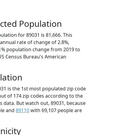
cted Population
lation for 89031 is 81,666. This
annual rate of change of 2.8%,
.1% population change from 2019 to
 US Census Bureau's American
lation
031 is the 1st most populated zip code
out of 174 zip codes according to the
 data. But watch out, 89031, because
ple and
89110
with 69,107 people are
nicity