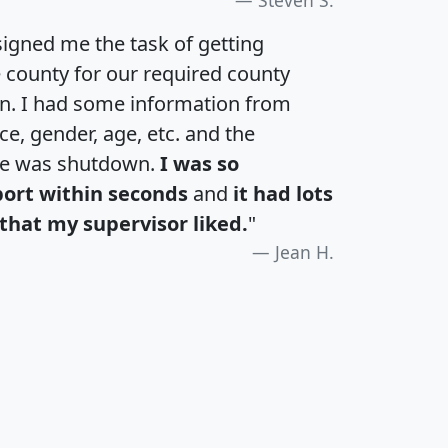
igned me the task of getting
e county for our required county
an. I had some information from
e, gender, age, etc. and the
te was shutdown.
I was so
port within seconds
and
it had lots
that my supervisor liked.
"
Jean H.
H
I
J
K