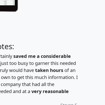
tes:
rtainly
saved me a considerable
 just too busy to garner this needed
 truly would have
taken hours
of an
own to get this much information. I
a company that had all the
eeded and at a
very reasonable
Steven S.