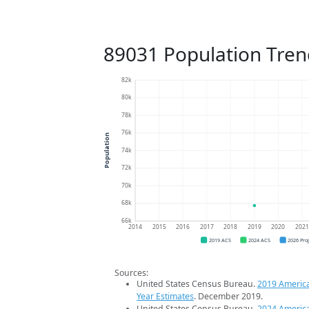
89031 Population Tren
82k
80k
78k
76k
Population
74k
72k
70k
68k
66k
2014
2015
2016
2017
2018
2019
2020
202
2019 ACS
2024 ACS
2026 Pro
Sources:
United States Census Bureau.
2019 Americ
Year Estimates
. December 2019.
United States Census Bureau.
2024 Americ