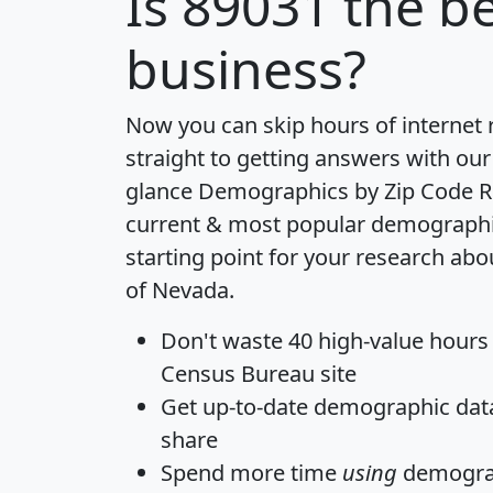
Is
89031
the be
business?
Now you can skip hours of internet
straight to getting answers with our
glance
Demographics by Zip Code R
current & most popular demographic 
starting point for your research abo
of Nevada.
Don't waste 40 high-value hours
Census Bureau site
Get
up-to-date
demographic data,
share
Spend more time
using
demograp