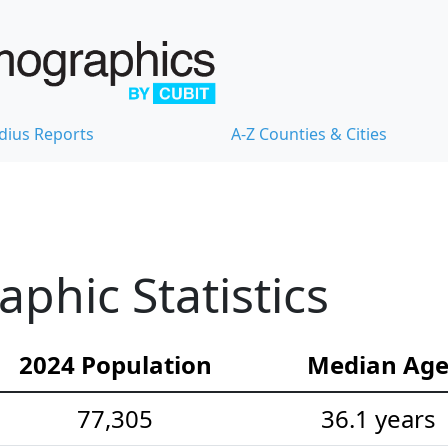
dius Reports
A-Z Counties & Cities
hic Statistics
2024 Population
Median Ag
77,305
36.1 years