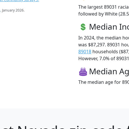
The largest 89031 racia
s
. January 2026.
followed by White (28.5
Median I
In 2024, the median h
was $87,297. 89031 ho
89018
households ($87
However, 7.0% of 89031 f
Median A
The median age for 890