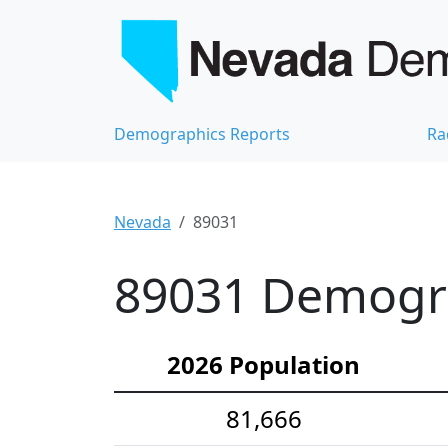
Demographics Reports
Ra
Nevada
89031
89031 Demograp
2026 Population
81,666