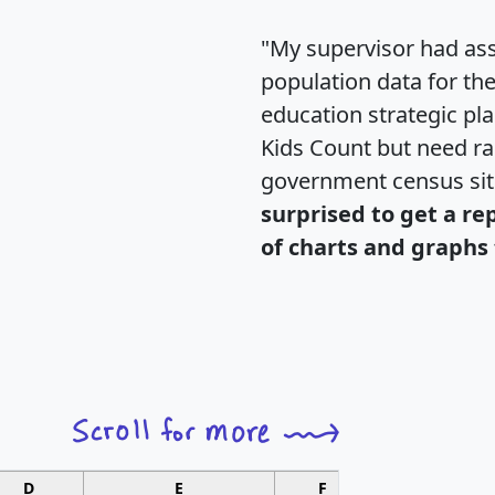
"My supervisor had ass
population data for th
education strategic pl
Kids Count but need rac
government census si
surprised to get a re
of charts and graphs 
D
E
F
G