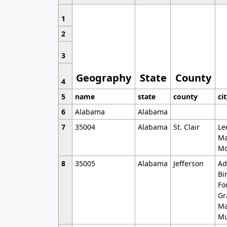
1
2
3
Geography
State
County
4
5
name
state
county
ci
6
Alabama
Alabama
7
35004
Alabama
St. Clair
Le
Ma
Mo
8
35005
Alabama
Jefferson
Ad
Bi
Fo
Gr
Ma
Mu