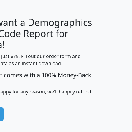
 want a Demographics
Median
Average
 Code Report for
Household
Household
Less than
!
Income
Income
Households
$25,000
t just $75. Fill out our order form and
i
mhhi
avghhi
hhi_total_hh
hhi_hh_w_lt_
data as an instant download.
0
$63,999
$88,898
1,997,247
394,
5
$87,652
$101,248
4,869
rt comes with a 100% Money-Back
happy for any reason, we'll happily refund
0
$59,125
$76,984
2,981