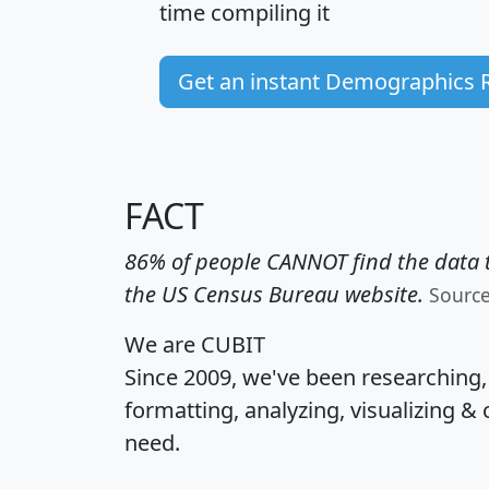
time
compiling it
Get an instant Demographics 
FACT
86% of people CANNOT find the data t
the US Census Bureau website.
Sourc
We are CUBIT
Since 2009, we've been researching
formatting, analyzing, visualizing & 
need.