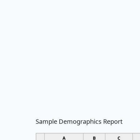
Sample Demographics Report
A
B
C