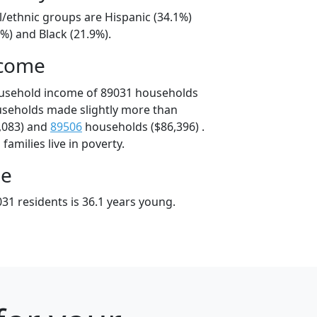
l/ethnic groups are Hispanic (34.1%)
%) and Black (21.9%).
ncome
ousehold income of 89031 households
useholds made slightly more than
,083) and
89506
households ($86,396) .
amilies live in poverty.
ge
31 residents is 36.1 years young.